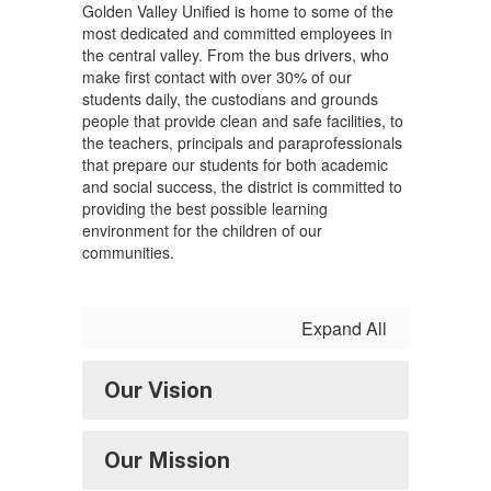
Golden Valley Unified is home to some of the
most dedicated and committed employees in
the central valley. From the bus drivers, who
make first contact with over 30% of our
students daily, the custodians and grounds
people that provide clean and safe facilities, to
the teachers, principals and paraprofessionals
that prepare our students for both academic
and social success, the district is committed to
providing the best possible learning
environment for the children of our
communities.
Expand All
Our Vision
Our Mission