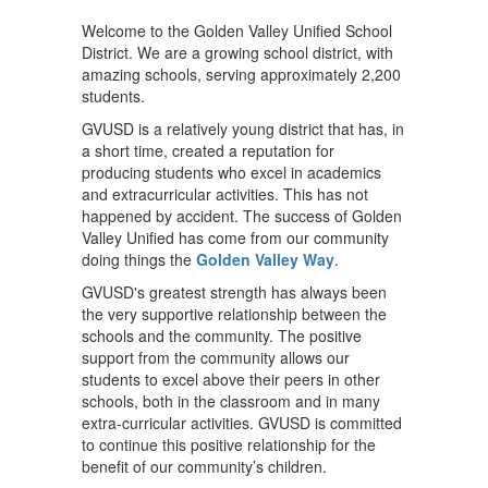
Welcome to the Golden Valley Unified School
District. We are a growing school district, with
amazing schools, serving approximately 2,200
students.
GVUSD is a relatively young district that has, in
a short time, created a reputation for
producing students who excel in academics
and extracurricular activities. This has not
happened by accident. The success of Golden
Valley Unified has come from our community
doing things the
Golden Valley Way
.
GVUSD's greatest strength has always been
the very supportive relationship between the
schools and the community. The positive
support from the community allows our
students to excel above their peers in other
schools, both in the classroom and in many
extra-curricular activities. GVUSD is committed
to continue this positive relationship for the
benefit of our community’s children.