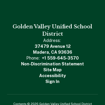
Golden Valley Unified School
District
Address:
37479 Avenue 12
Madera, CA 93636
Phone:
+1 559-645-3570
Non-Discrimination Statement
Site Map
Accessibility
Sign In
Contents © 2026 Golden Valley Unified School District