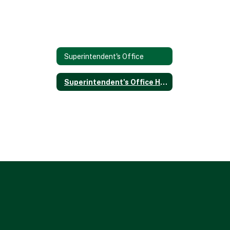
Superintendent's Office
Superintendent's Office Home