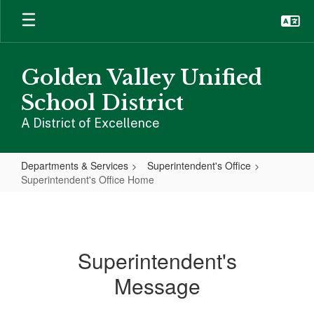
Skip
to
main
content
Golden Valley Unified
School District
A District of Excellence
Departments & Services
Superintendent's Office
Superintendent's Office Home
Superintendent's
Office
Home
Superintendent's
Message