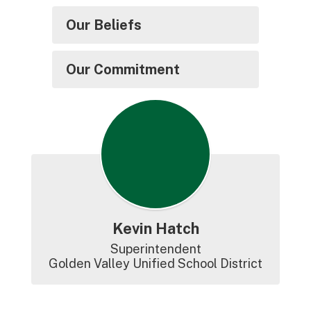
Our Beliefs
Our Commitment
Kevin Hatch
Superintendent

Golden Valley Unified School District