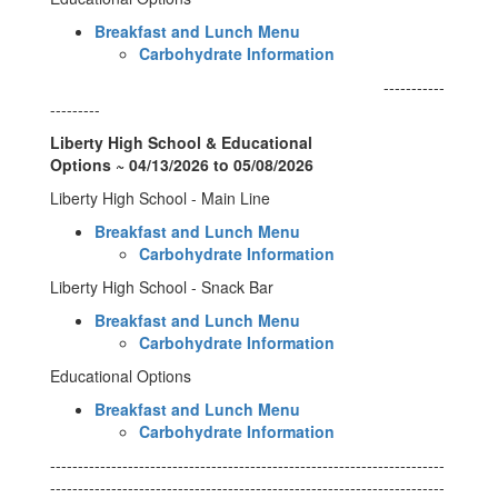
Breakfast and Lunch Menu
Carbohydrate Information
-----------
---------
Liberty High School & Educational
Options ~ 04/13/2026 to 05/08/2026
Liberty High School - Main Line
Breakfast and Lunch Menu
Carbohydrate Information
Liberty High School - Snack Bar
Breakfast and Lunch Menu
Carbohydrate Information
Educational Options
Breakfast and Lunch Menu
Carbohydrate Information
-----------------------------------------------------------------------
-----------------------------------------------------------------------