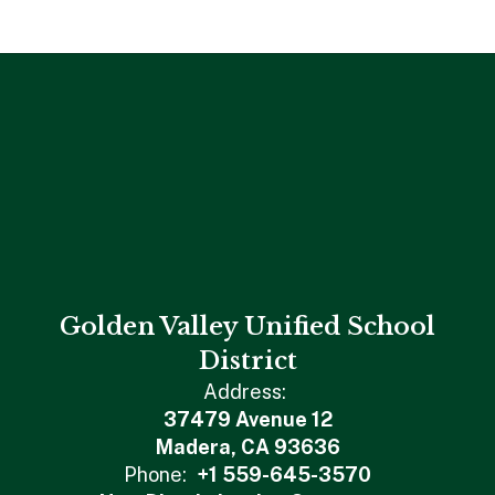
Golden Valley Unified School
District
Address:
37479 Avenue 12
Madera, CA 93636
Phone:
+1 559-645-3570