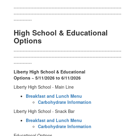
-----------------------------------------------------------------------
-----------------------------------------------------------------------
------------
High School & Educational
Options
-----------------------------------------------------------------------
-----------------------------------------------------------------------
------------
Liberty High School & Educational
Options ~ 5/11/2026 to 6/11/2026
Liberty High School - Main Line
Breakfast and Lunch Menu
Carbohydrate Information
Liberty High School - Snack Bar
Breakfast and Lunch Menu
Carbohydrate Information
Educational Options