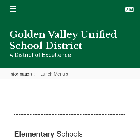
Skip
to
main
content
Golden Valley Unified
School District
A District of Excellence
Information
Lunch Menu's
Lunch
Menu's
-----------------------------------------------------------------------
-----------------------------------------------------------------------
------------
Schools
Elementary