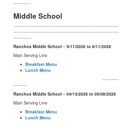
------------
Middle School
-----------------------------------------------------------------------
-----------------------------------------------------------------------
------------
Ranchos Middle School
~
5/11/2026 to 6/11/2026
Main Serving Line
Breakfast Menu
Lunch Menu
-----------
---------
Ranchos Middle School ~ 04/13/2026 to 05/08/2026
Main Serving Line
Breakfast Menu
Lunch Menu