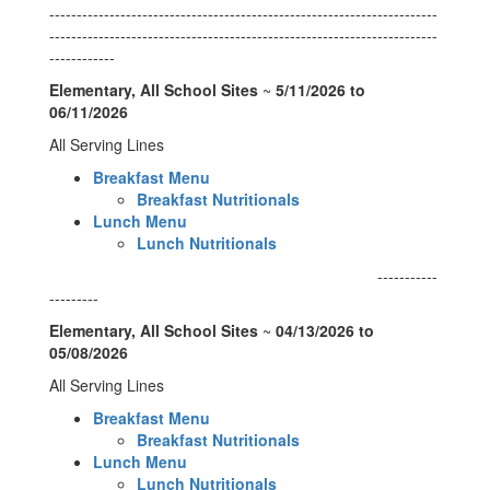
-----------------------------------------------------------------------
-----------------------------------------------------------------------
------------
Elementary, All School Sites
~
5/11/2026 to
06/11/2026
All Serving Lines
Breakfast Menu
Breakfast Nutritionals
Lunch Menu
Lunch Nutritionals
-----------
---------
Elementary, All School Sites
~
04/13/2026 to
05/08/2026
All Serving Lines
Breakfast Menu
Breakfast Nutritionals
Lunch Menu
Lunch Nutritionals