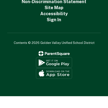
Non-Discrimination Statement
Site Map
Accessibility
Sign In
Contents © 2026 Golden Valley Unified School District