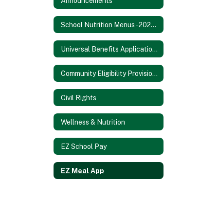
Announcements
School Nutrition Menus - 2025/2026 SY
Universal Benefits Application - 2025/2026 SY
Community Eligibility Provision - 2025/2026 SY
Civil Rights
Wellness & Nutrition
EZ School Pay
EZ Meal App