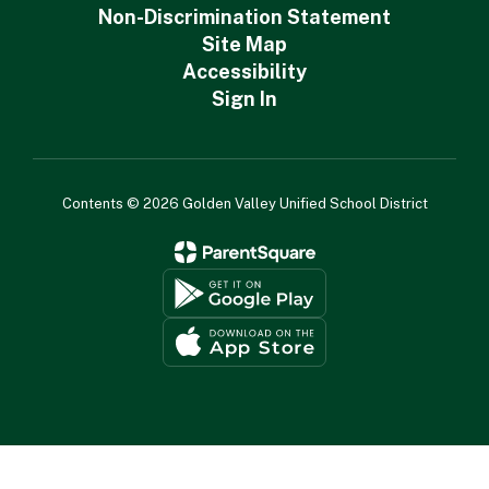
Non-Discrimination Statement
Site Map
Accessibility
Sign In
Contents © 2026 Golden Valley Unified School District