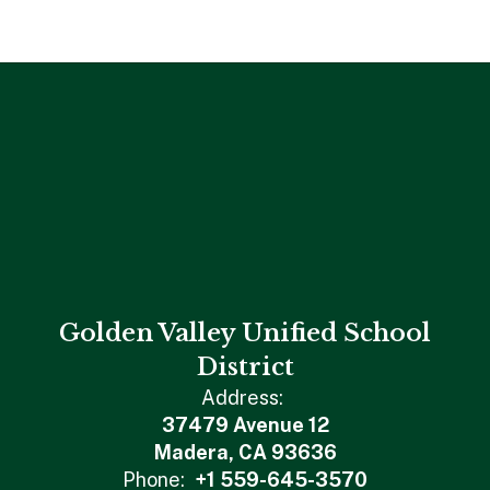
Golden Valley Unified School
District
Address:
37479 Avenue 12
Madera, CA 93636
Phone:
+1 559-645-3570