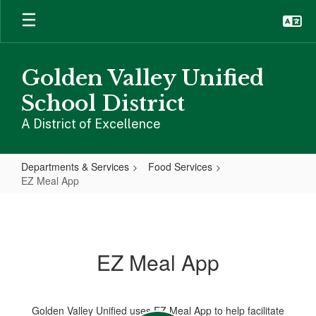
Skip
to
main
content
Golden Valley Unified
School District
A District of Excellence
Departments & Services
Food Services
EZ Meal App
EZ
Meal
App
EZ Meal App
Golden Valley Unified uses EZ Meal App to help facilitate