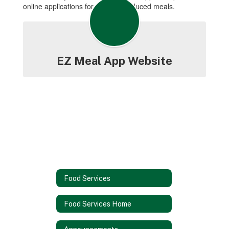
online applications for free and reduced meals.
EZ Meal App Website
Food Services
Food Services Home