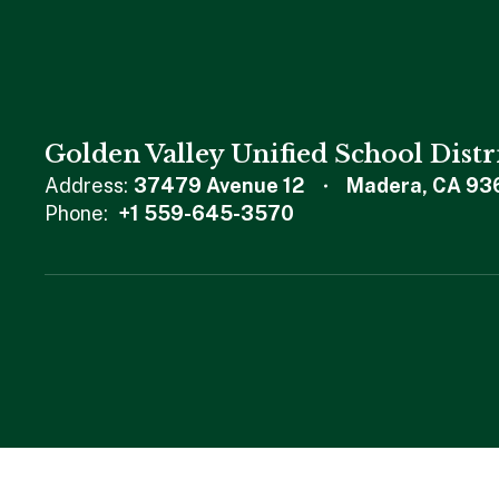
Golden Valley Unified School Distr
Address:
37479 Avenue 12
Madera, CA 93
Phone:
+1 559-645-3570