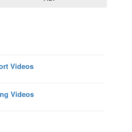
ort Videos
ing Videos