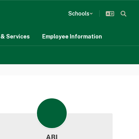
Schools
& Services
Employee Information
ABI