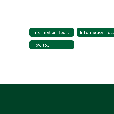
Information Technology Services
Informati
How to...