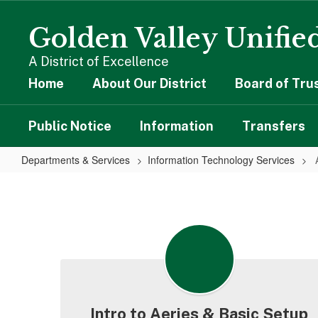
Skip
to
Golden Valley Unified
main
content
A District of Excellence
Home
About Our District
Board of Tru
Public Notice
Information
Transfers
Departments & Services
Information Technology Services
Aeries
Intro to Aeries & Basic Setup