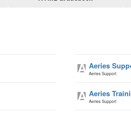
Aeries Supp
Aeries Support
Aeries Train
Aeries Support