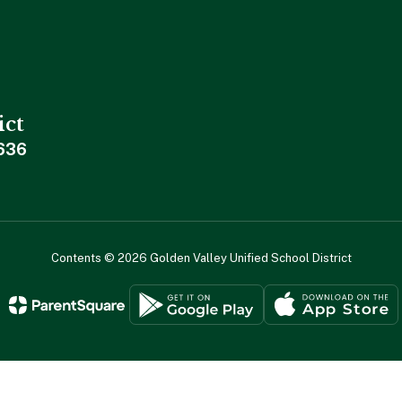
ict
636
Contents © 2026 Golden Valley Unified School District