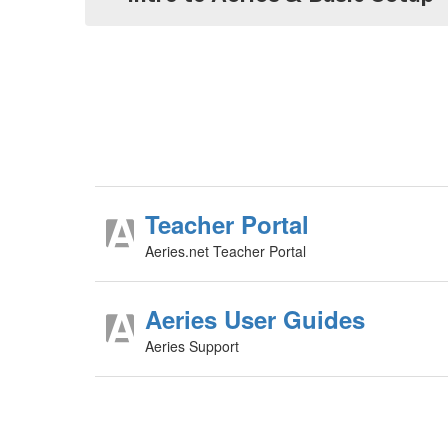
Teacher Portal
Aeries.net Teacher Portal
Aeries User Guides
Aeries Support