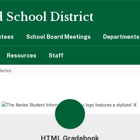
 School District
stees
School Board Meetings
Departments 
Resources
Staff
Aeries
HTML Gradebook