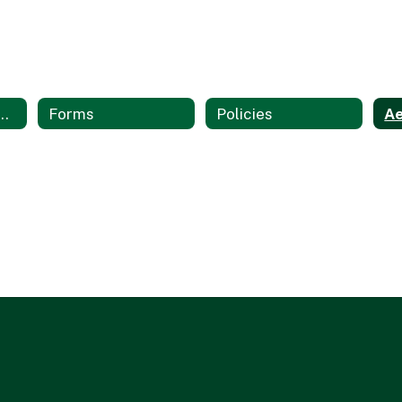
on Technology Services Home
Forms
Policies
Ae