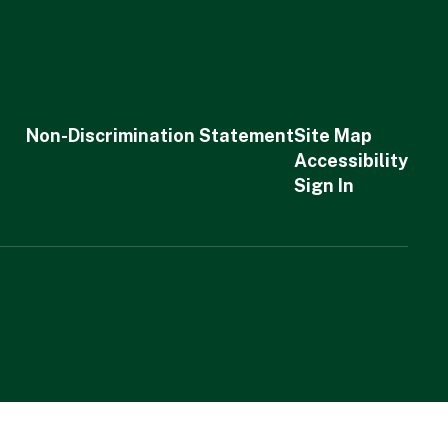
Non-Discrimination Statement
Site Map
Accessibility
Sign In