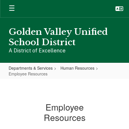
Skip
to
main
content
Golden Valley Unified
School District
A District of Excellence
Departments & Services
Human Resources
Employee Resources
Employee
Resources
Employee
Resources