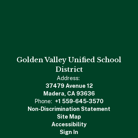
Golden Valley Unified School
District
Address:
37479 Avenue 12
Madera, CA 93636
Phone:
+1 559-645-3570
Non-Discrimination Statement
Site Map
Accessibility
Sign In