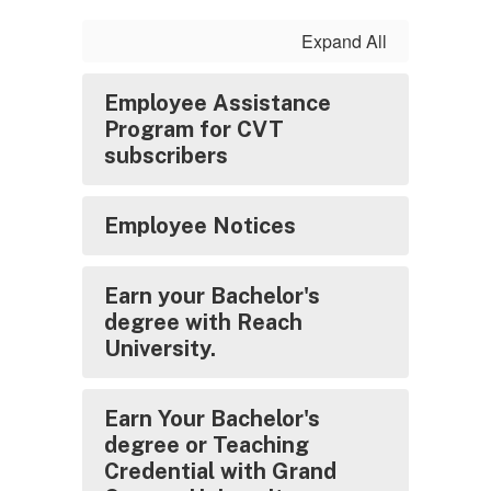
Expand All
Employee Assistance
Program for CVT
subscribers
Employee Notices
Earn your Bachelor's
degree with Reach
University.
Earn Your Bachelor's
degree or Teaching
Credential with Grand