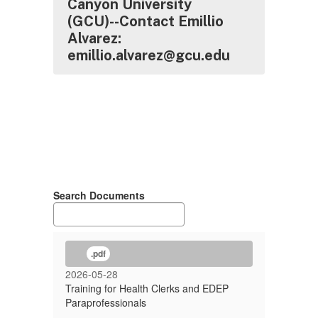
Canyon University
(GCU)--Contact Emillio
Alvarez:
emillio.alvarez@gcu.edu
Search Documents
.pdf
2026-05-28
Training for Health Clerks and EDEP
Paraprofessionals