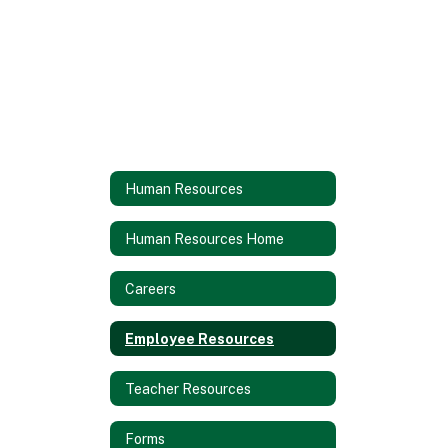
Human Resources
Human Resources Home
Careers
Employee Resources
Teacher Resources
Forms