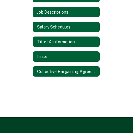
Job Descriptions
Salary Schedules
Title IX Information
Links
Collective Bargaining Agreements