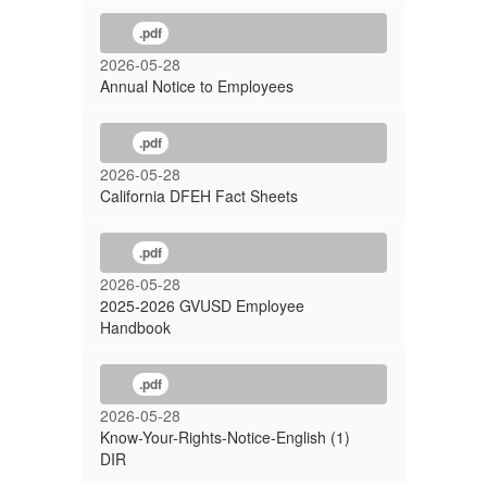
.pdf
2026-05-28
Annual Notice to Employees
.pdf
2026-05-28
California DFEH Fact Sheets
.pdf
2026-05-28
2025-2026 GVUSD Employee
Handbook
.pdf
2026-05-28
Know-Your-Rights-Notice-English (1)
DIR