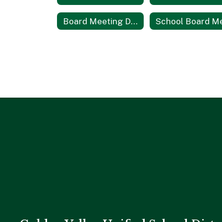
Board Meeting Dates