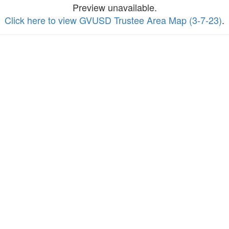
Preview unavailable.
Click here to view GVUSD Trustee Area Map (3-7-23)
.