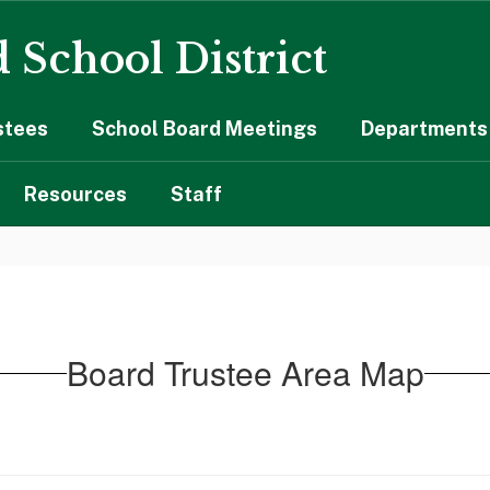
 School District
stees
School Board Meetings
Departments 
Resources
Staff
Board Trustee Area Map