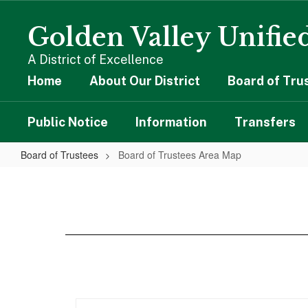
Skip
to
Golden Valley Unified
main
content
A District of Excellence
Home
About Our District
Board of Tru
Public Notice
Information
Transfers
Board of Trustees
Board of Trustees Area Map
Board
of
Trustees
Area
Map