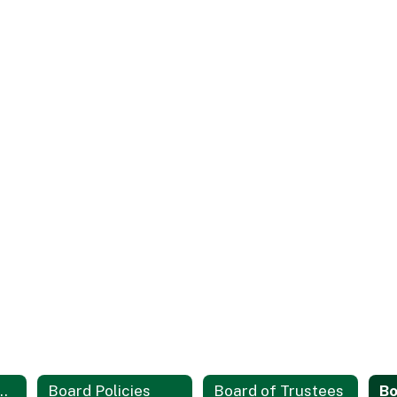
d Board Meetings
Board Policies
Board of Trustees