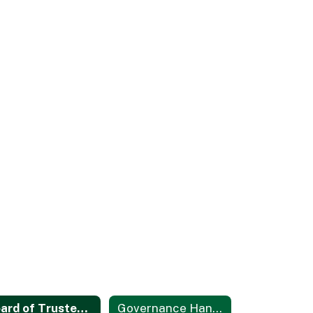
Board of Trustees Area Map
Governance Handbook