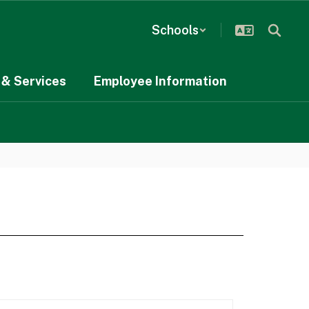
Schools
& Services
Employee Information