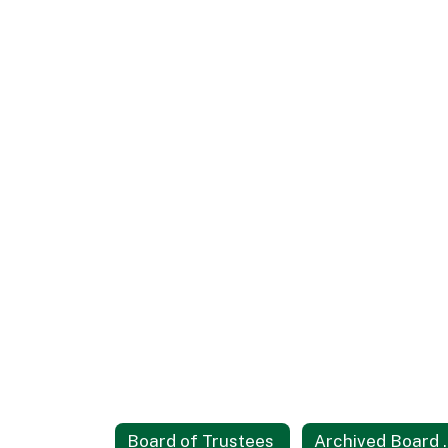
Board of Trustees
Archive