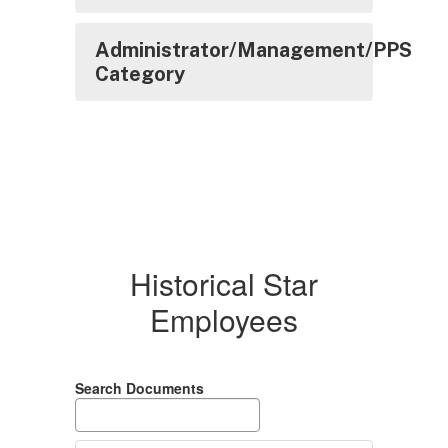
Administrator/Management/PPS
Category
Historical Star
Employees
Search Documents