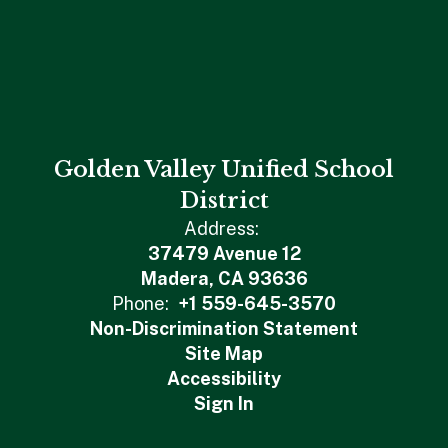
Golden Valley Unified School
District
Address:
37479 Avenue 12
Madera, CA 93636
Phone:
+1 559-645-3570
Non-Discrimination Statement
Site Map
Accessibility
Sign In