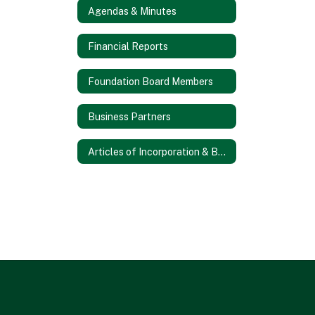
Agendas & Minutes
Financial Reports
Foundation Board Members
Business Partners
Articles of Incorporation & Bylaws