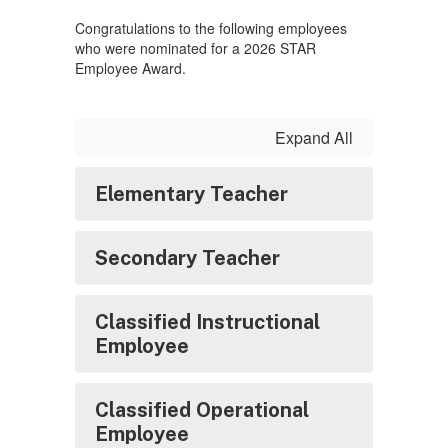
Congratulations to the following employees
who were nominated for a 2026 STAR
Employee Award.
Expand All
Elementary Teacher
Secondary Teacher
Classified Instructional
Employee
Classified Operational
Employee