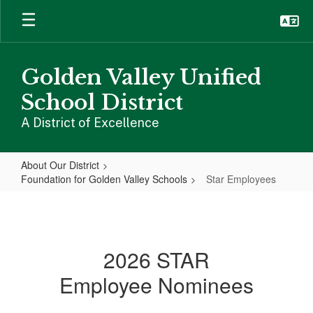
Skip
to
main
content
Golden Valley Unified
School District
A District of Excellence
About Our District
Foundation for Golden Valley Schools
Star Employees
Star
Employees
2026 STAR
Employee Nominees