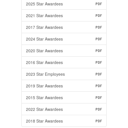
2025 Star Awardees
PDF
2021 Star Awardees
PDF
2017 Star Awardees
PDF
2024 Star Awardees
PDF
2020 Star Awardees
PDF
2016 Star Awardees
PDF
2023 Star Employees
PDF
2019 Star Awardees
PDF
2015 Star Awardees
PDF
2022 Star Awardees
PDF
2018 Star Awardees
PDF