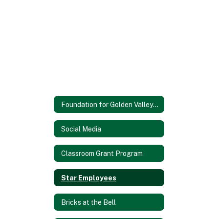
Foundation for Golden Valley Schools
Social Media
Classroom Grant Program
Star Employees
Bricks at the Bell