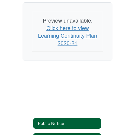
Preview unavailable.
Click here to view
Learning Continuity Plan
2020-21
Public Notice