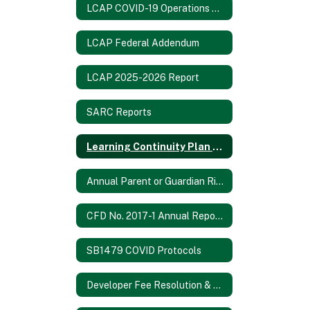
LCAP COVID-19 Operations Report
LCAP Federal Addendum
LCAP 2025-2026 Report
SARC Reports
Learning Continuity Plan 2020-21
Annual Parent or Guardian Rights Notification 2024-2025
CFD No. 2017-1 Annual Report 2021/2022
SB1479 COVID Protocols
Developer Fee Resolution & Fee Study 2024