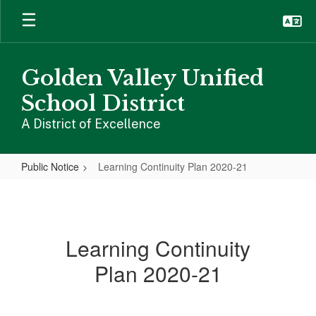
Skip
to
main
content
Golden Valley Unified
School District
A District of Excellence
Public Notice
Learning Continuity Plan 2020-21
Learning
Continuity
Plan
Learning Continuity
2020-
Plan 2020-21
21