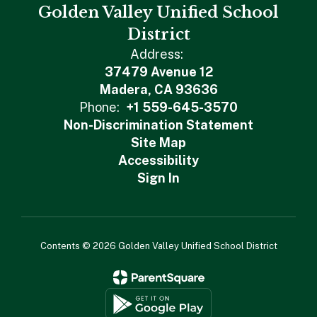
Golden Valley Unified School
District
Address:
37479 Avenue 12
Madera, CA 93636
Phone:
+1 559-645-3570
Non-Discrimination Statement
Site Map
Accessibility
Sign In
Contents © 2026 Golden Valley Unified School District