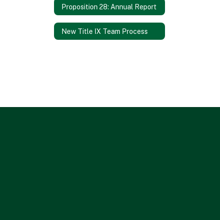
Proposition 28: Annual Report
New Title IX Team Process