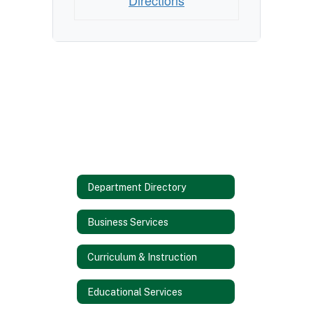
Directions
Department Directory
Business Services
Curriculum & Instruction
Educational Services