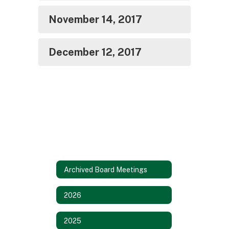
November 14, 2017
December 12, 2017
Archived Board Meetings
2026
2025