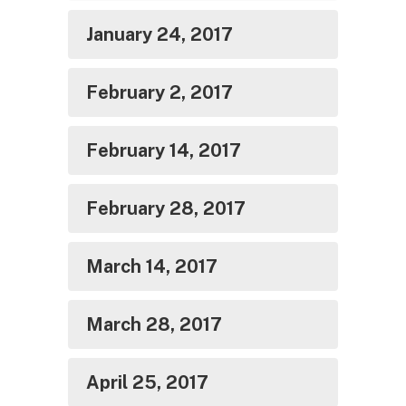
January 24, 2017
February 2, 2017
February 14, 2017
February 28, 2017
March 14, 2017
March 28, 2017
April 25, 2017