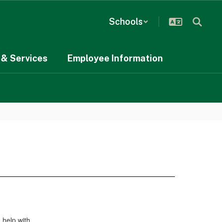
Schools
& Services
Employee Information
 help with.