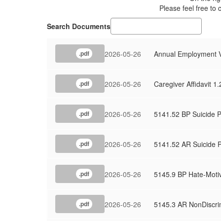
Please feel free to 
Search Documents
2026-05-26
Annual Employment Ve
.pdf
2026-05-26
Caregiver Affidavit 1
.pdf
2026-05-26
5141.52 BP Suicide P
.pdf
2026-05-26
5141.52 AR Suicide 
.pdf
2026-05-26
5145.9 BP Hate-Moti
.pdf
2026-05-26
5145.3 AR NonDiscri
.pdf