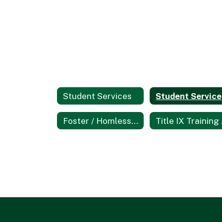
Student Services
Foster / Homless Youth Education
Tit