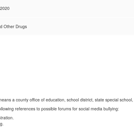
.2020
nd Other Drugs
means a county office of education, school district, state special school,
following references to possible forums for social media bullying:
tration.
g.