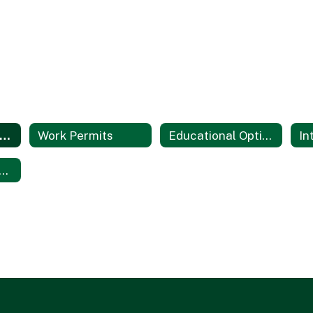
Student Services Home
Work Permits
Educational Options Programs
le IX Training Materials