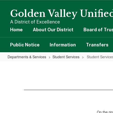
Skip
to
Golden Valley Unified
main
content
A District of Excellence
Home
About Our District
Board of Tru
Public Notice
Information
Transfers
Departments & Services
Student Services
Student Servic
Student
Services
Home
On the rig