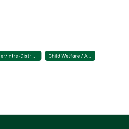
Inter/Intra-District Transfers
Child Welfare / Attendance