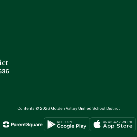
ict
636
Contents © 2026 Golden Valley Unified School District