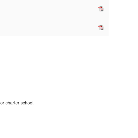
 or charter school.