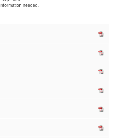
e information needed.