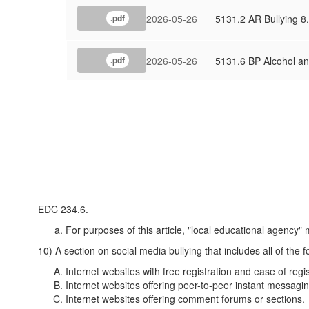
2026-05-26
5131.2 AR Bullying 8
.pdf
2026-05-26
5131.6 BP Alcohol a
.pdf
EDC 234.6.
For purposes of this article, "local educational agency" 
10) A section on social media bullying that includes all of the 
Internet websites with free registration and ease of regis
Internet websites offering peer-to-peer instant messagin
Internet websites offering comment forums or sections.