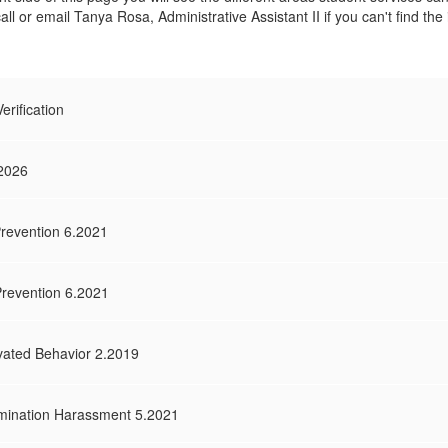
call or email Tanya Rosa, Administrative Assistant II if you can't find th
rification
.2026
revention 6.2021
Prevention 6.2021
vated Behavior 2.2019
mination Harassment 5.2021