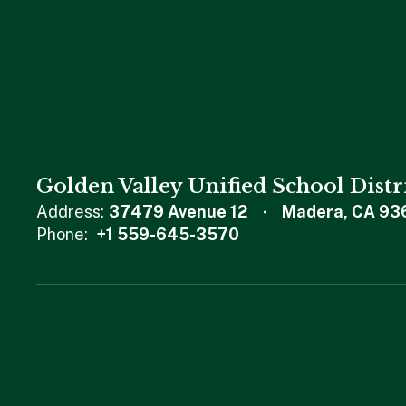
Golden Valley Unified School Distr
Address:
37479 Avenue 12
Madera, CA 93
Phone:
+1 559-645-3570