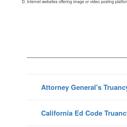
Internet websites offering image or video posting platfo
Attorney General's Truanc
California Ed Code Truan