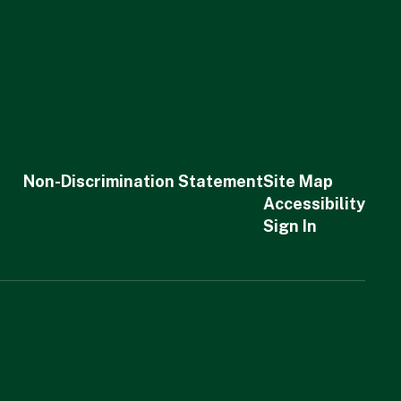
Non-Discrimination Statement
Site Map
Accessibility
Sign In