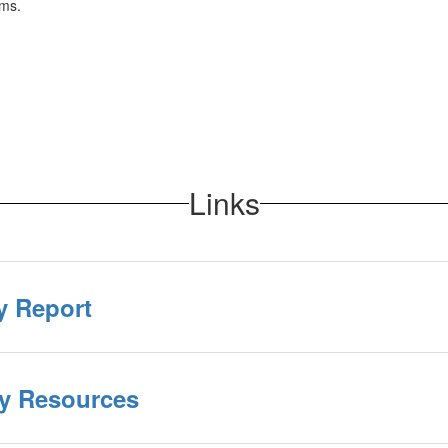
rms.
Links
y Report
cy Resources