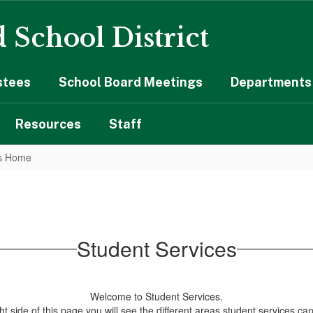
 School District
stees
School Board Meetings
Departments 
Resources
Staff
es Home
Student Services
Welcome to Student Services.
ht side of this page you will see the different areas student services can