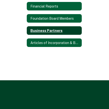
Financial Reports
Foundation Board Members
Business Partners
Articles of Incorporation & Bylaws