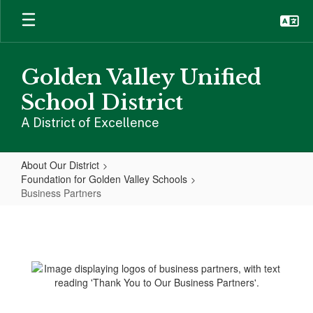
Skip
to
main
content
Golden Valley Unified
School District
A District of Excellence
About Our District
Foundation for Golden Valley Schools
Business Partners
Business
Partners