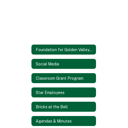
Foundation for Golden Valley Schools
Social Media
Classroom Grant Program
Star Employees
Bricks at the Bell
Agendas & Minutes