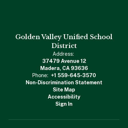
Golden Valley Unified School
District
Address:
37479 Avenue 12
Madera, CA 93636
Phone:
+1 559-645-3570
Non-Discrimination Statement
Site Map
Accessibility
Sign In