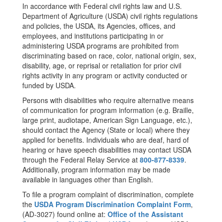
In accordance with Federal civil rights law and U.S.
Department of Agriculture (USDA) civil rights regulations
and policies, the USDA, its Agencies, offices, and
employees, and institutions participating in or
administering USDA programs are prohibited from
discriminating based on race, color, national origin, sex,
disability, age, or reprisal or retaliation for prior civil
rights activity in any program or activity conducted or
funded by USDA.
Persons with disabilities who require alternative means
of communication for program information (e.g. Braille,
large print, audiotape, American Sign Language, etc.),
should contact the Agency (State or local) where they
applied for benefits. Individuals who are deaf, hard of
hearing or have speech disabilities may contact USDA
through the Federal Relay Service at
800-877-8339
.
Additionally, program information may be made
available in languages other than English.
To file a program complaint of discrimination, complete
the
USDA Program Discrimination Complaint Form
,
(AD-3027) found online at:
Office of the Assistant