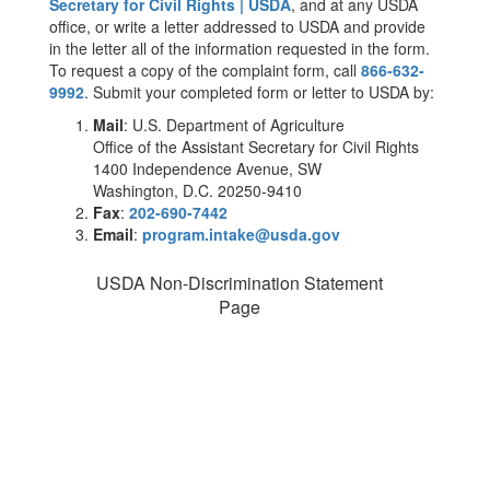
Secretary for Civil Rights | USDA
, and at any USDA
office, or write a letter addressed to USDA and provide
in the letter all of the information requested in the form.
To request a copy of the complaint form, call
866-632-
9992
. Submit your completed form or letter to USDA by:
Mail
: U.S. Department of Agriculture
Office of the Assistant Secretary for Civil Rights
1400 Independence Avenue, SW
Washington, D.C. 20250-9410
Fax
:
202-690-7442
Email
:
program.intake@usda.gov
USDA Non-Discrimination Statement
Page