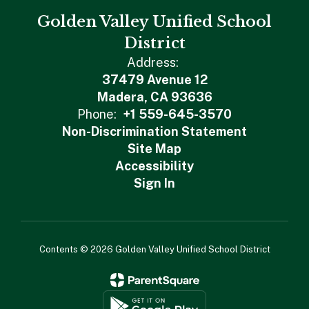
Golden Valley Unified School
District
Address:
37479 Avenue 12
Madera, CA 93636
Phone:
+1 559-645-3570
Non-Discrimination Statement
Site Map
Accessibility
Sign In
Contents © 2026 Golden Valley Unified School District