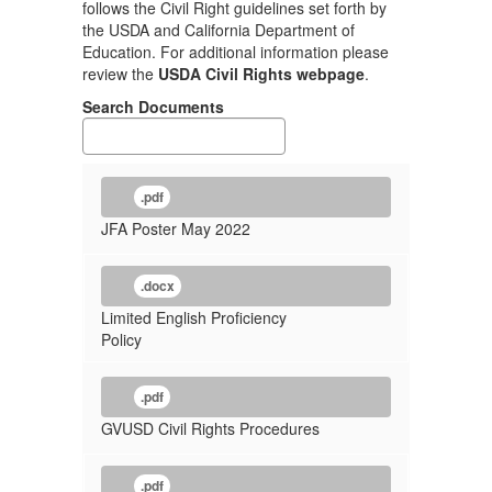
follows the Civil Right guidelines set forth by
the USDA and California Department of
Education. For additional information please
review the
USDA Civil Rights webpage
.
Search Documents
.pdf
JFA Poster May 2022
.docx
Limited English Proficiency
Policy
.pdf
GVUSD Civil Rights Procedures
.pdf