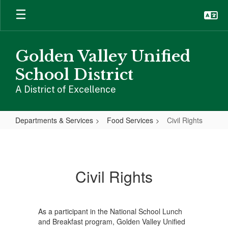
Skip
to
main
content
Golden Valley Unified
School District
A District of Excellence
Departments & Services
Food Services
Civil Rights
Civil
Rights
Civil Rights
As a participant in the National School Lunch
and Breakfast program, Golden Valley Unified