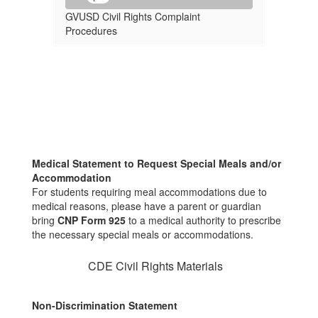
GVUSD Civil Rights Complaint
Procedures
Medical Statement to Request Special Meals and/or
Accommodation
For students requiring meal accommodations due to
medical reasons, please have a parent or guardian
bring
CNP Form 925
to a medical authority to prescribe
the necessary special meals or accommodations.
CDE Civil Rights Materials
Non-Discrimination Statement