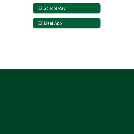
EZ School Pay
EZ Meal App