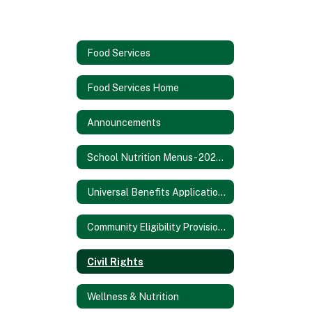
Food Services
Food Services Home
Announcements
School Nutrition Menus - 2025/2026 SY
Universal Benefits Application - 2025/2026 SY
Community Eligibility Provision - 2025/2026 SY
Civil Rights
Wellness & Nutrition