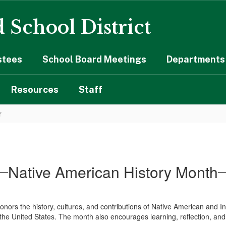
 School District
stees
School Board Meetings
Departments 
Resources
Staff
r
Native American History Month
rs the history, cultures, and contributions of Native American and Ind
ss the United States. The month also encourages learning, reflection, 