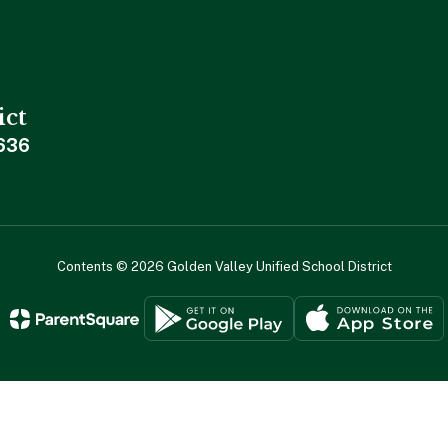
ict
636
Contents © 2026 Golden Valley Unified School District