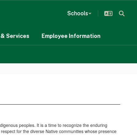
Schools
& Services
Employee Information
igenous peoples. It is a time to recognize the enduring
and respect for the diverse Native communities whose presence