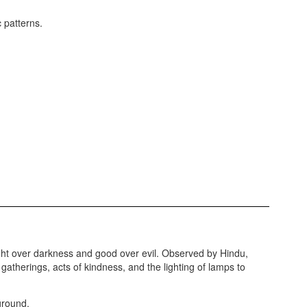
 light over darkness and good over evil. Observed by Hindu,
gatherings, acts of kindness, and the lighting of lamps to