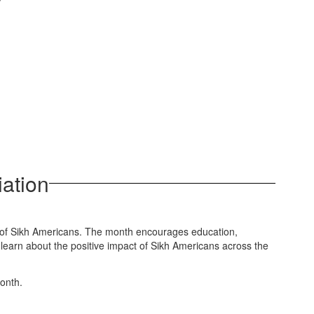
ation
s of Sikh Americans. The month encourages education,
 learn about the positive impact of Sikh Americans across the