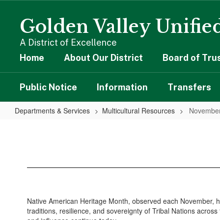
Skip
to
Golden Valley Unified
main
content
A District of Excellence
Home
About Our District
Board of Tru
Public Notice
Information
Transfers
Departments & Services
Multicultural Resources
Novembe
November
Native American Heritage Month, observed each November, hono
traditions, resilience, and sovereignty of Tribal Nations acro