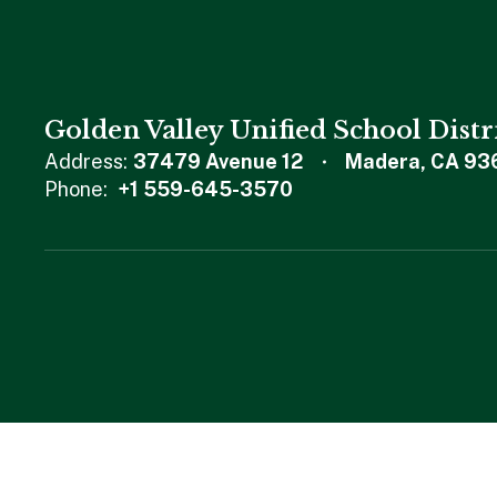
Golden Valley Unified School Distr
Address:
37479 Avenue 12
Madera, CA 93
Phone:
+1 559-645-3570