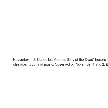
November 1-2: Día de los Muertos (Day of the Dead) honors lo
ofrendas, food, and music. Observed on November 1 and 2, it e