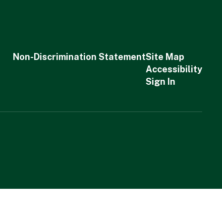
Non-Discrimination Statement
Site Map
Accessibility
Sign In