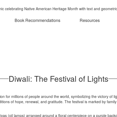
Book Recommendations
Resources
Diwali: The Festival of Lights
ation for millions of people around the world, symbolizing the victory of
tions of hope, renewal, and gratitude. The festival is marked by family 