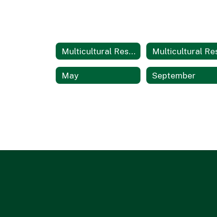
Multicultural Resources
May
September