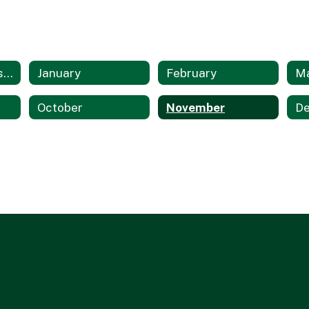
Multicultural Resources Home
January
February
M
October
November
D