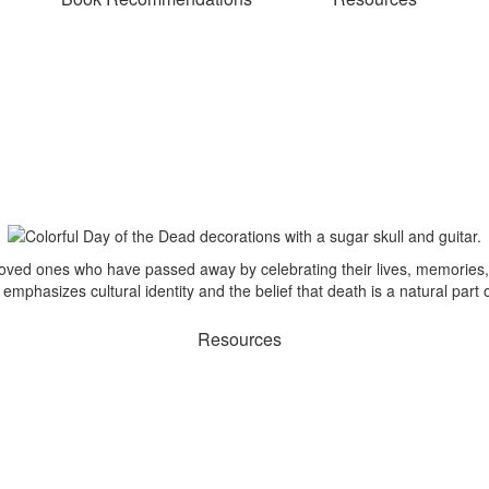
ved ones who have passed away by celebrating their lives, memories, 
mphasizes cultural identity and the belief that death is a natural part
Resources