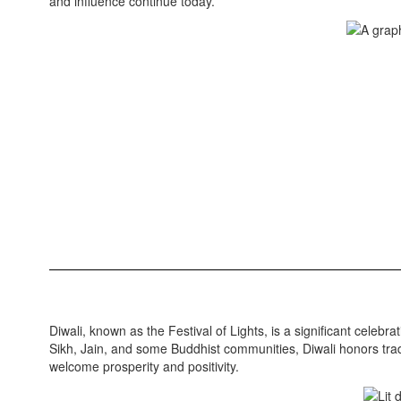
and influence continue today.
Diwali, known as the Festival of Lights, is a significant celebr
Sikh, Jain, and some Buddhist communities, Diwali honors tradi
welcome prosperity and positivity.