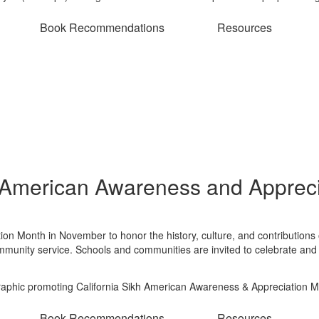
Book Recommendations
Resources
 American Awareness and Appreci
ion Month in November to honor the history, culture, and contribution
ommunity service. Schools and communities are invited to celebrate and
Book Recommendations
Resources