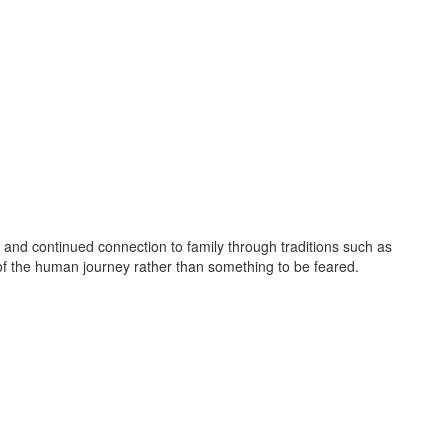
and continued connection to family through traditions such as
 of the human journey rather than something to be feared.