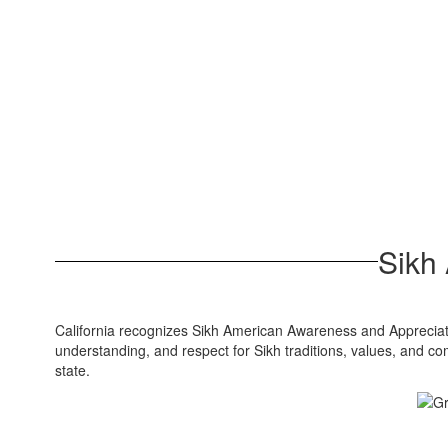
Sikh
California recognizes Sikh American Awareness and Appreciat
understanding, and respect for Sikh traditions, values, and c
state.