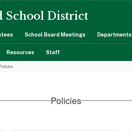
 School District
stees
School Board Meetings
Departments 
Resources
Staff
Policies
Policies