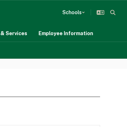
Schools
& Services
Employee Information