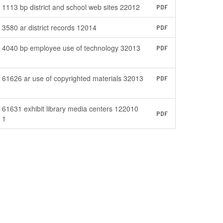
1113 bp district and school web sites 22012
PDF
3580 ar district records 12014
PDF
4040 bp employee use of technology 32013
PDF
61626 ar use of copyrighted materials 32013
PDF
61631 exhibit library media centers 122010
PDF
1