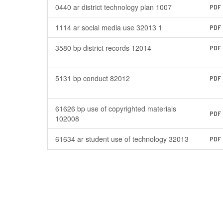
0440 ar district technology plan 1007
PDF
1114 ar social media use 32013 1
PDF
3580 bp district records 12014
PDF
5131 bp conduct 82012
PDF
61626 bp use of copyrighted materials
PDF
102008
61634 ar student use of technology 32013
PDF