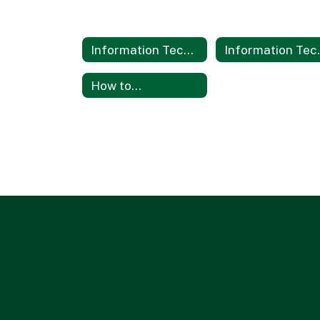
Information Technology Services
Informati
How to...