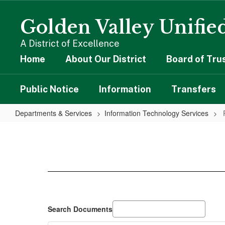
Skip
to
Golden Valley Unified
main
content
A District of Excellence
Home
About Our District
Board of Tru
Public Notice
Information
Transfers
Departments & Services
Information Technology Services
Policies
Search Documents