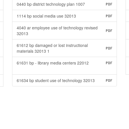
0440 bp district technology plan 1007
PDF
1114 bp social media use 32013
PDF
4040 ar employee use of technology revised
PDF
32013
61612 bp damaged or lost instructional
PDF
materials 32013 1
61631 bp - library media centers 22012
PDF
61634 bp student use of technology 32013
PDF