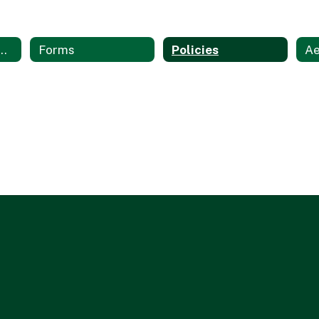
on Technology Services Home
Forms
Policies
Ae