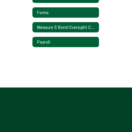
Forms
Measure S Bond Oversight Committee
Payroll