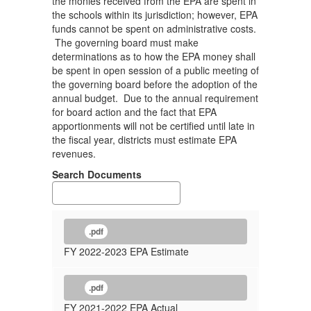
the monies received from the EPA are spent in
the schools within its jurisdiction; however, EPA
funds cannot be spent on administrative costs.
The governing board must make
determinations as to how the EPA money shall
be spent in open session of a public meeting of
the governing board before the adoption of the
annual budget. Due to the annual requirement
for board action and the fact that EPA
apportionments will not be certified until late in
the fiscal year, districts must estimate EPA
revenues.
Search Documents
.pdf
FY 2022-2023 EPA Estimate
.pdf
FY 2021-2022 EPA Actual