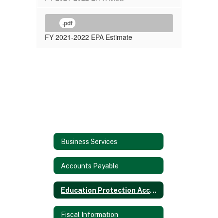
.pdf
FY 2021-2022 EPA Estimate
Business Services
Accounts Payable
Education Protection Account (EPA)
Fiscal Information