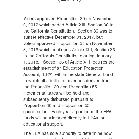
Voters approved Proposition 30 on November
6, 2012 which added Article XIII, Section 36 to
the California Constitution. Section 36 was to
sunset effective December 31, 2017, but
voters approved Proposition 55 on November
8, 2016 which continues Article XIII, Section 36
to the California Constitution starting January
1, 2018. Section 36 of Article XIII requires the
establishment of an Education Protection
Account, “EPA”, within the state General Fund
to which all additional revenues derived from
the Proposition 30 and Proposition 55
incremental taxes will be held and
subsequently disbursed pursuant to
Proposition 30 and Proposition 55
specification. Each year a portion of the EPA
funds will be allocated directly to LEAs for
educational support.
The LEA has sole authority to determine how