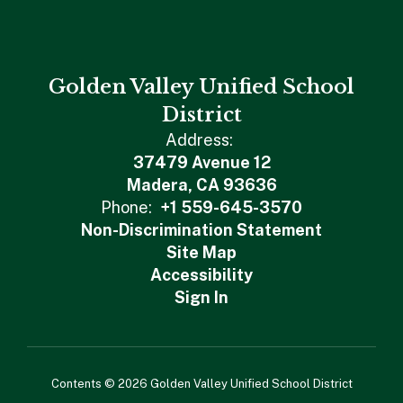
Golden Valley Unified School
District
Address:
37479 Avenue 12
Madera, CA 93636
Phone:
+1 559-645-3570
Non-Discrimination Statement
Site Map
Accessibility
Sign In
Contents © 2026 Golden Valley Unified School District