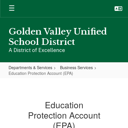
Skip
to
main
content
Golden Valley Unified
School District
A District of Excellence
Departments & Services
Business Services
Education Protection Account (EPA)
Education
Protection
Account
Education
(EPA)
Protection Account
(EPA)